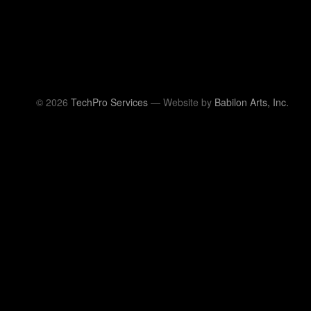
© 2026
TechPro Services
— Website by
Babilon Arts, Inc.