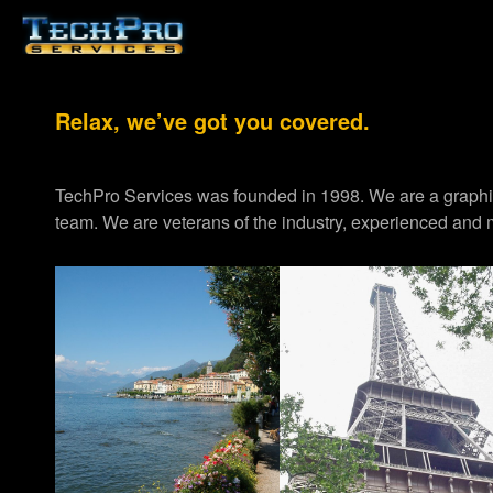
Relax, we’ve got you covered.
TechPro Services was founded in 1998. We are a graph
team. We are veterans of the industry, experienced and m