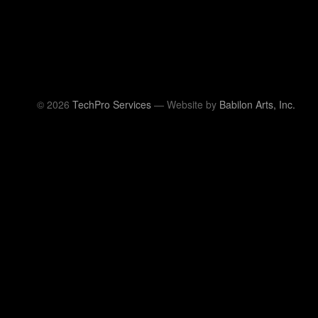
© 2026
TechPro Services
— Website by
Babilon Arts, Inc.