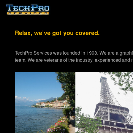
Relax, we’ve got you covered.
TechPro Services was founded in 1998. We are a graph
team. We are veterans of the industry, experienced and m