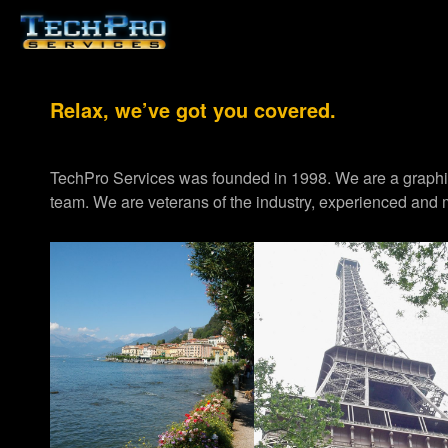
Relax, we’ve got you covered.
TechPro Services was founded in 1998. We are a graph
team. We are veterans of the industry, experienced and m