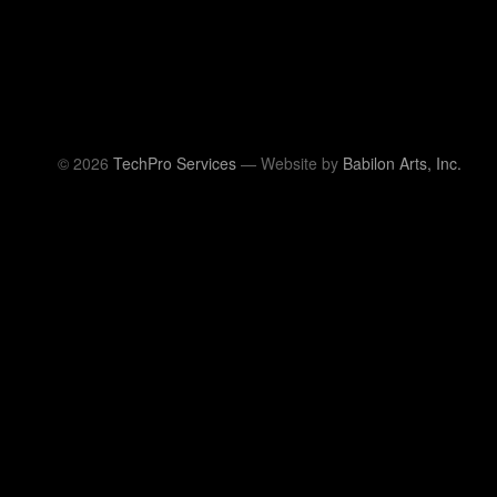
© 2026
TechPro Services
— Website by
Babilon Arts, Inc.