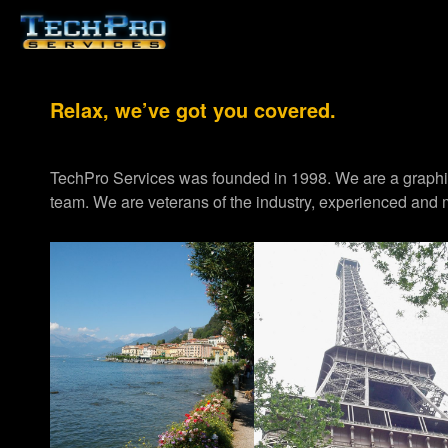
Relax, we’ve got you covered.
TechPro Services was founded in 1998. We are a graph
team. We are veterans of the industry, experienced and m