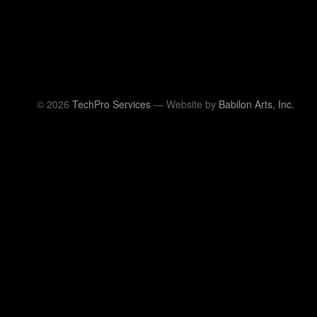
© 2026
TechPro Services
— Website by
Babilon Arts, Inc.