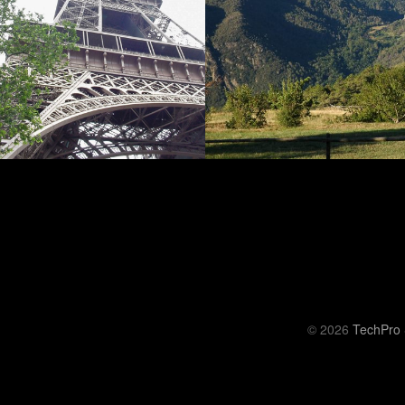
© 2026
TechPro 