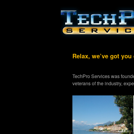
Relax, we’ve got you
TechPro Services was founde
veterans of the industry, exp