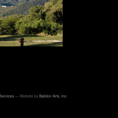
Services
— Website by
Babilon Arts, Inc.