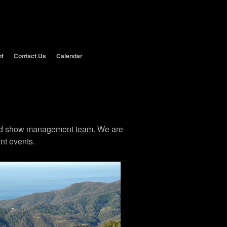
nt
Contact Us
Calendar
 and show management team. We are
nt events.