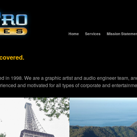
Home
Services
Mission Stateme
 covered.
d in 1998. We are a graphic artist and audio engineer team,
erienced and motivated for all types of corporate and entertainme