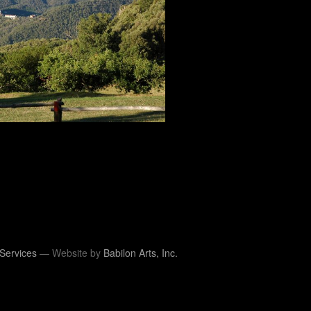
Services
— Website by
Babilon Arts, Inc.