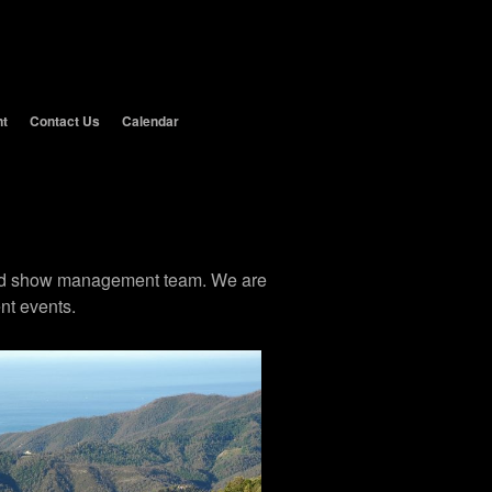
nt
Contact Us
Calendar
 and show management team. We are
nt events.