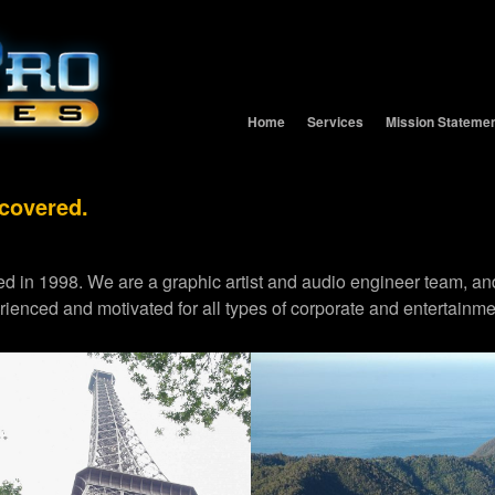
Home
Services
Mission Stateme
 covered.
d in 1998. We are a graphic artist and audio engineer team,
erienced and motivated for all types of corporate and entertainme