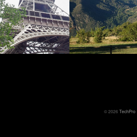
© 2026
TechPro 