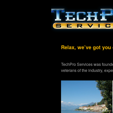
Relax, we’ve got you
TechPro Services was founde
veterans of the industry, exp