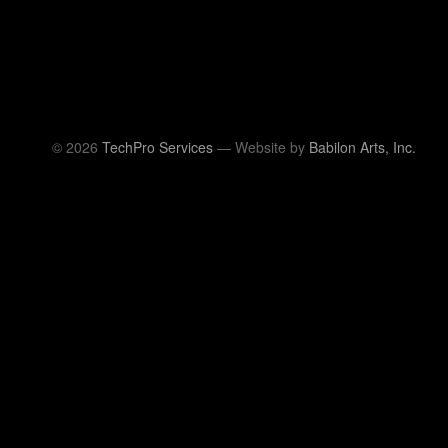
© 2026
TechPro Services
— Website by
Babilon Arts, Inc.