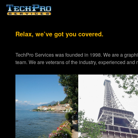
Relax, we’ve got you covered.
TechPro Services was founded in 1998. We are a graph
team. We are veterans of the industry, experienced and m