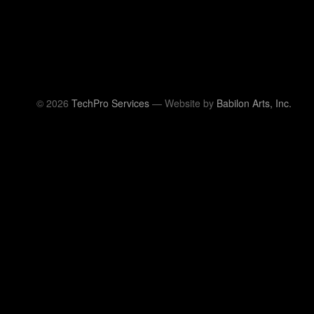
© 2026
TechPro Services
— Website by
Babilon Arts, Inc.