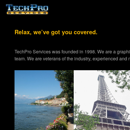
Relax, we’ve got you covered.
TechPro Services was founded in 1998. We are a graph
team. We are veterans of the industry, experienced and m