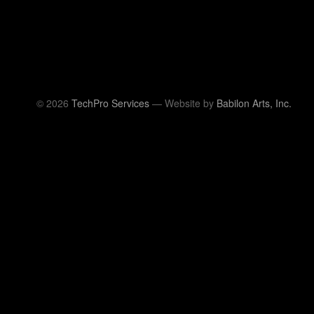
© 2026
TechPro Services
— Website by
Babilon Arts, Inc.