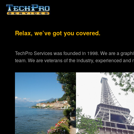
Relax, we’ve got you covered.
TechPro Services was founded in 1998. We are a graph
team. We are veterans of the industry, experienced and m