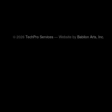
© 2026
TechPro Services
— Website by
Babilon Arts, Inc.