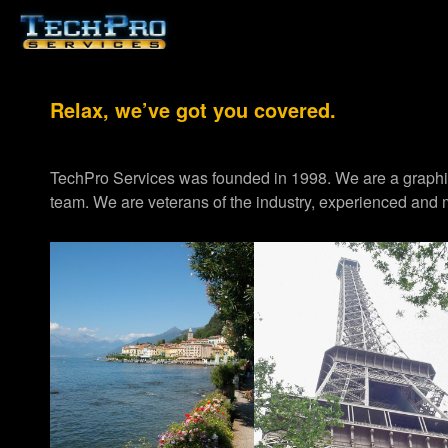
Relax, we’ve got you covered.
TechPro Services was founded in 1998. We are a graph
team. We are veterans of the industry, experienced and m