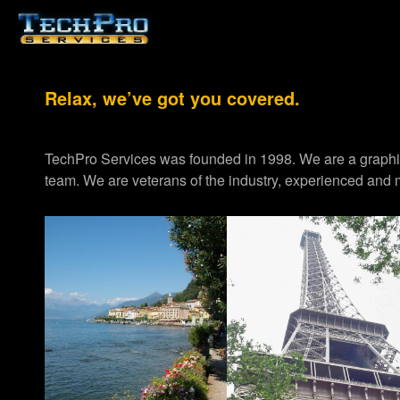
Relax, we’ve got you covered.
TechPro Services was founded in 1998. We are a graph
team. We are veterans of the industry, experienced and m