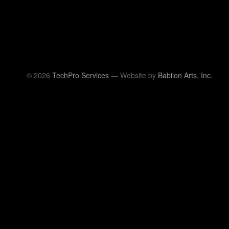
© 2026
TechPro Services
— Website by
Babilon Arts, Inc.