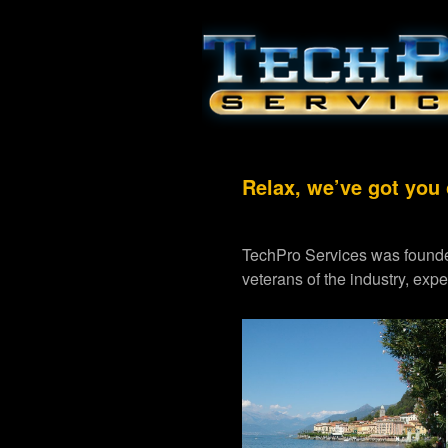
Relax, we’ve got you
TechPro Services was founde
veterans of the industry, exp