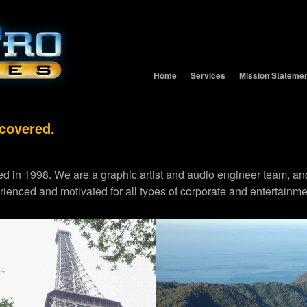
Home
Services
Mission Stateme
 covered.
d in 1998. We are a graphic artist and audio engineer team,
erienced and motivated for all types of corporate and entertainme