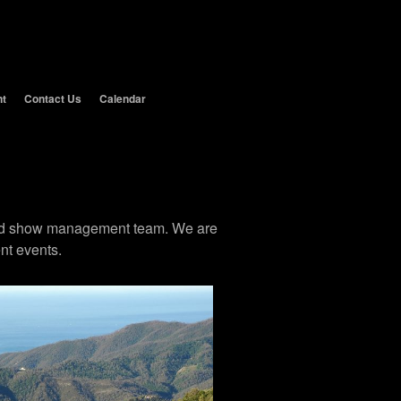
nt
Contact Us
Calendar
 and show management team. We are
nt events.