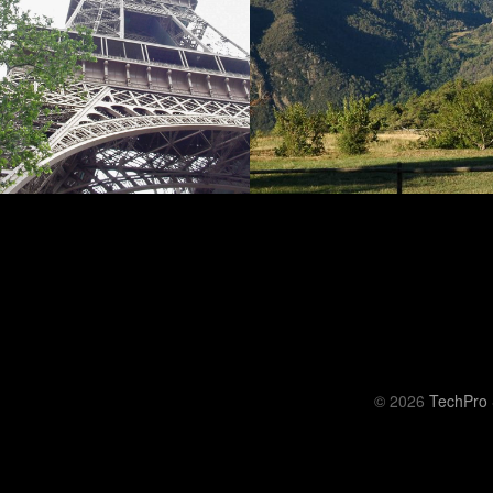
© 2026
TechPro 