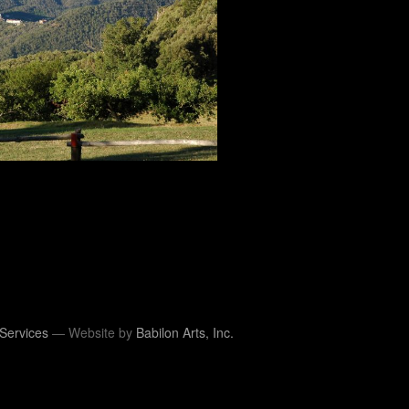
Services
— Website by
Babilon Arts, Inc.