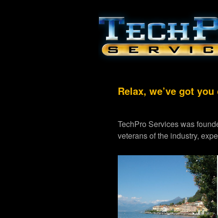
Relax, we’ve got you
TechPro Services was founde
veterans of the industry, exp