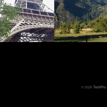
© 2026
TechPro 