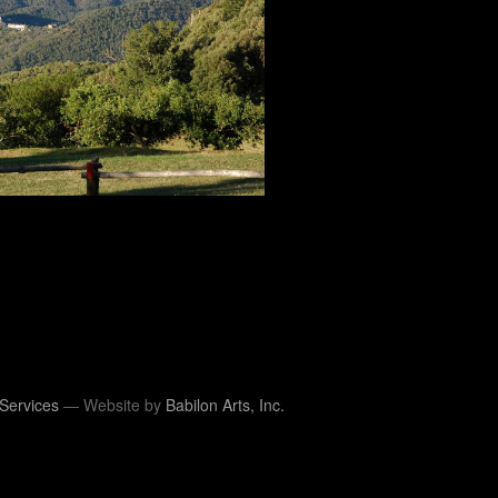
Services
— Website by
Babilon Arts, Inc.