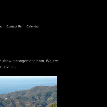
nt
Contact Us
Calendar
 and show management team. We are
nt events.