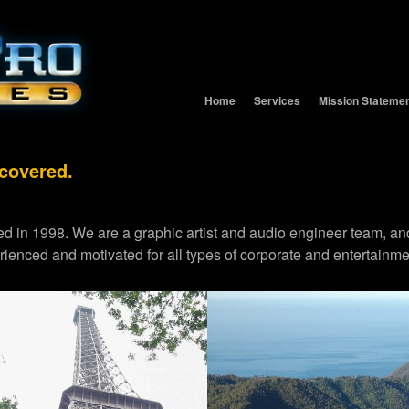
Home
Services
Mission Stateme
 covered.
d in 1998. We are a graphic artist and audio engineer team,
erienced and motivated for all types of corporate and entertainme