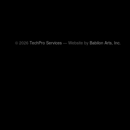
© 2026
TechPro Services
— Website by
Babilon Arts, Inc.