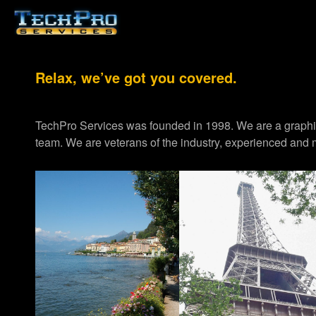
Relax, we’ve got you covered.
TechPro Services was founded in 1998. We are a graph
team. We are veterans of the industry, experienced and m