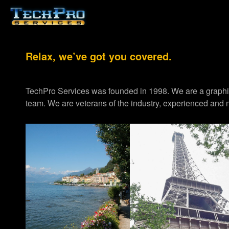
Relax, we’ve got you covered.
TechPro Services was founded in 1998. We are a graph
team. We are veterans of the industry, experienced and m