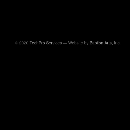
© 2026
TechPro Services
— Website by
Babilon Arts, Inc.