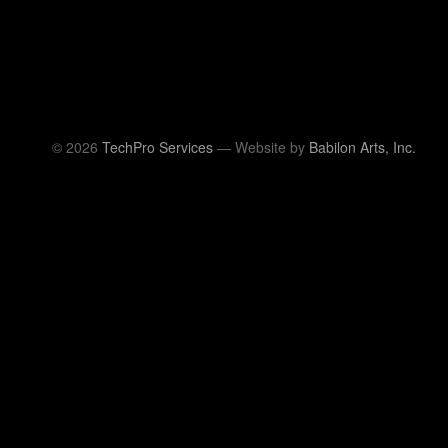
© 2026
TechPro Services
— Website by
Babilon Arts, Inc.