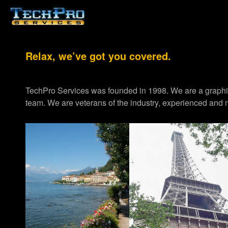
Relax, we’ve got you covered.
TechPro Services was founded in 1998. We are a graph
team. We are veterans of the industry, experienced and m