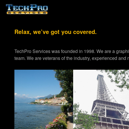
Relax, we’ve got you covered.
TechPro Services was founded in 1998. We are a graph
team. We are veterans of the industry, experienced and m