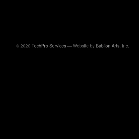
© 2026
TechPro Services
— Website by
Babilon Arts, Inc.