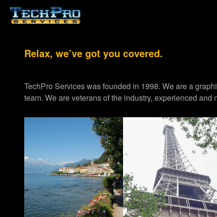
Relax, we’ve got you covered.
TechPro Services was founded in 1998. We are a graph
team. We are veterans of the industry, experienced and m