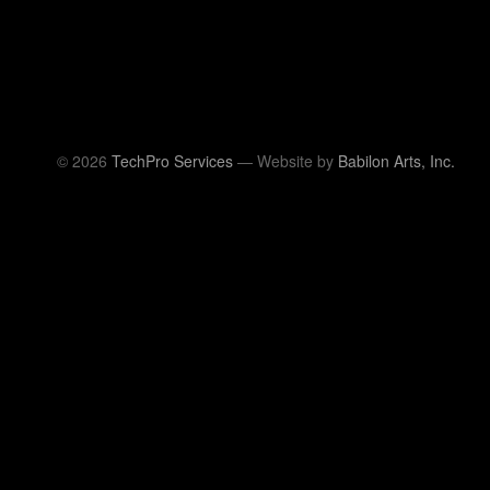
© 2026
TechPro Services
— Website by
Babilon Arts, Inc.