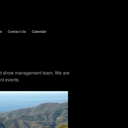
nt
Contact Us
Calendar
 and show management team. We are
nt events.