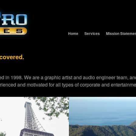
Home
Services
Mission Stateme
 covered.
d in 1998. We are a graphic artist and audio engineer team,
erienced and motivated for all types of corporate and entertainme