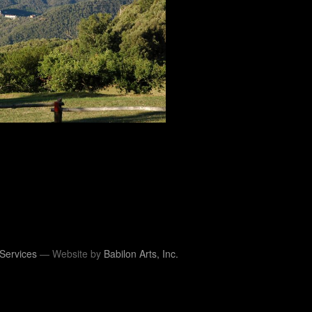
Services
— Website by
Babilon Arts, Inc.