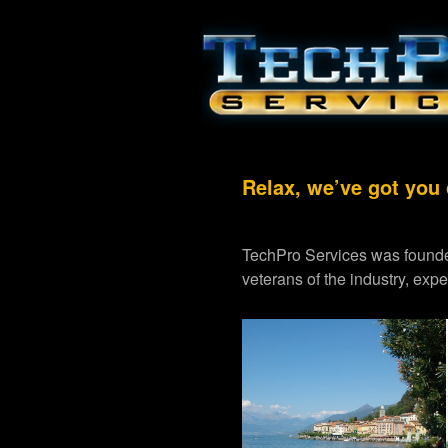
Relax, we’ve got you
TechPro Services was founde
veterans of the industry, exp