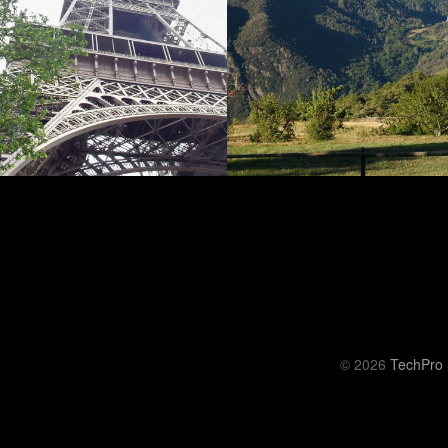
© 2026
TechPro 