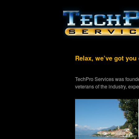
Relax, we’ve got you
TechPro Services was founde
veterans of the industry, exp