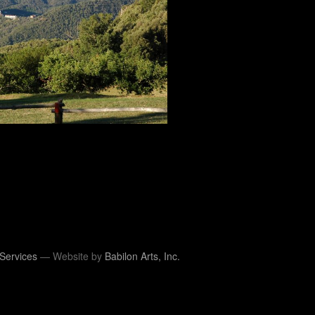
Services
— Website by
Babilon Arts, Inc.