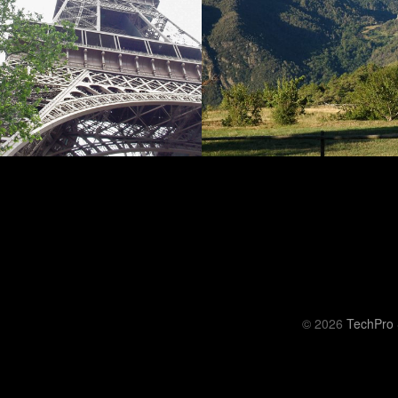
© 2026
TechPro 