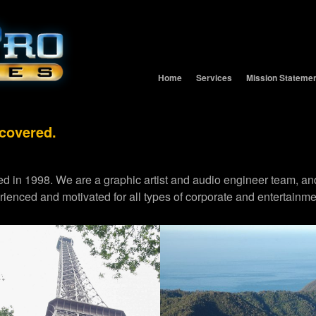
Home
Services
Mission Stateme
 covered.
d in 1998. We are a graphic artist and audio engineer team,
erienced and motivated for all types of corporate and entertainme