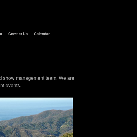
nt
Contact Us
Calendar
 and show management team. We are
nt events.