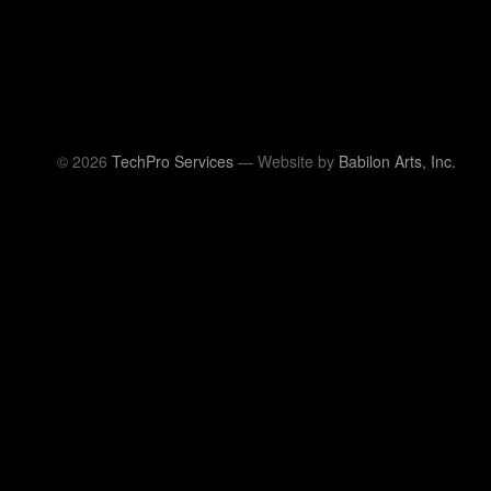
© 2026
TechPro Services
— Website by
Babilon Arts, Inc.