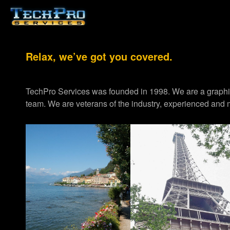
Relax, we’ve got you covered.
TechPro Services was founded in 1998. We are a graph
team. We are veterans of the industry, experienced and m