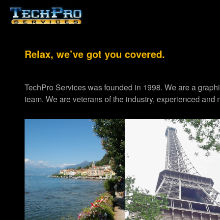
Relax, we’ve got you covered.
TechPro Services was founded in 1998. We are a graph
team. We are veterans of the industry, experienced and m