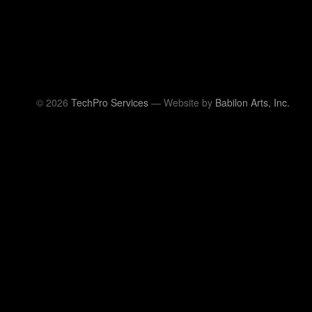
© 2026
TechPro Services
— Website by
Babilon Arts, Inc.