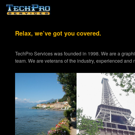
Relax, we’ve got you covered.
TechPro Services was founded in 1998. We are a graph
team. We are veterans of the industry, experienced and m