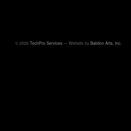
© 2026
TechPro Services
— Website by
Babilon Arts, Inc.