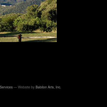
Services
— Website by
Babilon Arts, Inc.