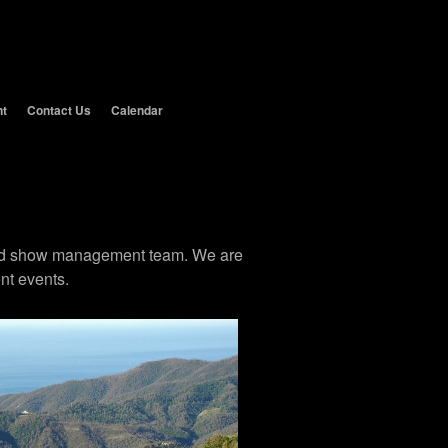
nt
Contact Us
Calendar
 and show management team. We are
nt events.