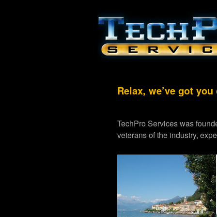
Relax, we’ve got you
TechPro Services was founde
veterans of the industry, exp