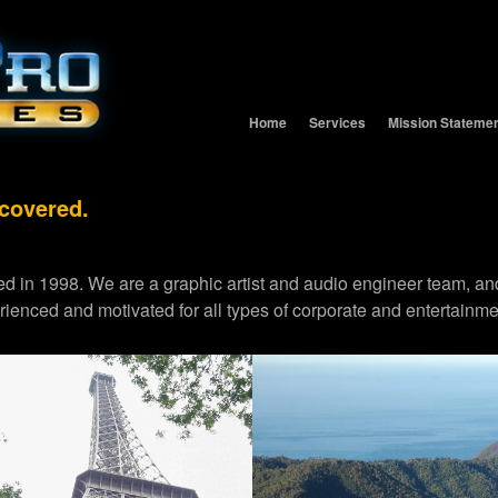
Home
Services
Mission Stateme
 covered.
d in 1998. We are a graphic artist and audio engineer team,
erienced and motivated for all types of corporate and entertainme