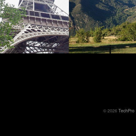
© 2026
TechPro 