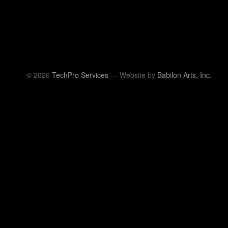
© 2026
TechPro Services
— Website by
Babilon Arts, Inc.