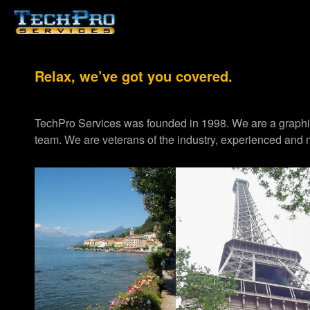
Relax, we’ve got you covered.
TechPro Services was founded in 1998. We are a graph
team. We are veterans of the industry, experienced and m