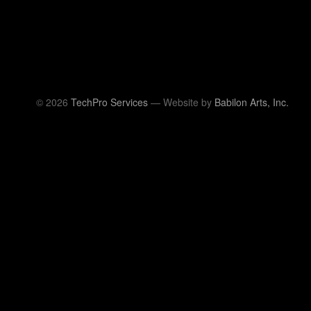
© 2026
TechPro Services
— Website by
Babilon Arts, Inc.