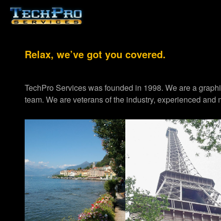
Relax, we’ve got you covered.
TechPro Services was founded in 1998. We are a graph
team. We are veterans of the industry, experienced and m