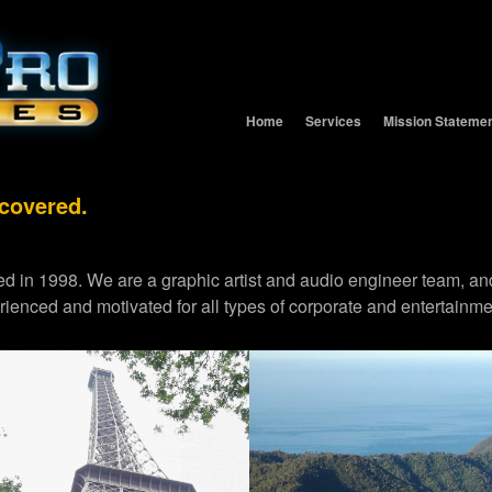
Home
Services
Mission Stateme
 covered.
d in 1998. We are a graphic artist and audio engineer team,
erienced and motivated for all types of corporate and entertainme