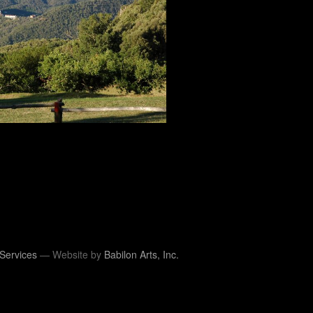
Services
— Website by
Babilon Arts, Inc.