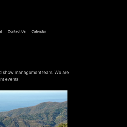
nt
Contact Us
Calendar
 and show management team. We are
nt events.