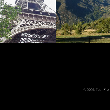
© 2026
TechPro 