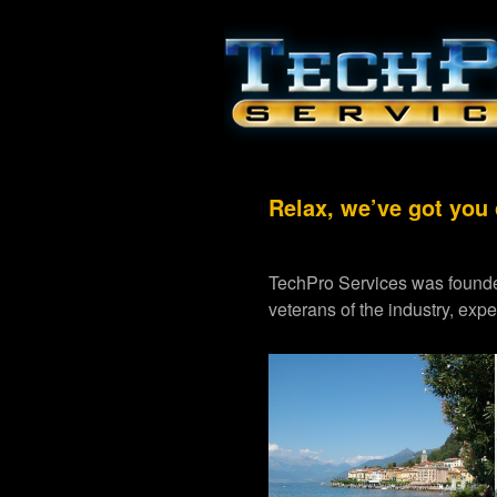
Relax, we’ve got you
TechPro Services was founde
veterans of the industry, exp