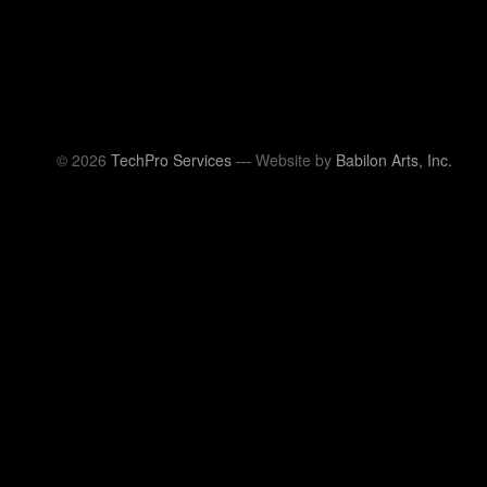
© 2026
TechPro Services
— Website by
Babilon Arts, Inc.