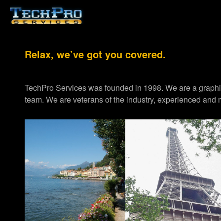
Relax, we’ve got you covered.
TechPro Services was founded in 1998. We are a graph
team. We are veterans of the industry, experienced and m