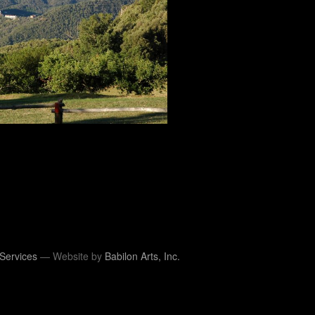
Services
— Website by
Babilon Arts, Inc.