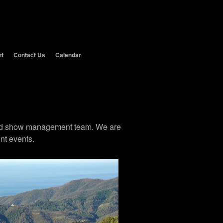
nt
Contact Us
Calendar
 and show management team. We are
nt events.