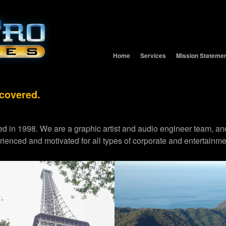
Home
Services
Mission Stateme
 covered.
d in 1998. We are a graphic artist and audio engineer team,
erienced and motivated for all types of corporate and entertainme