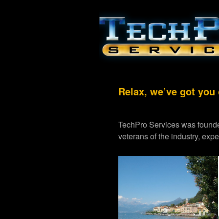
Relax, we’ve got you
TechPro Services was founde
veterans of the industry, exp