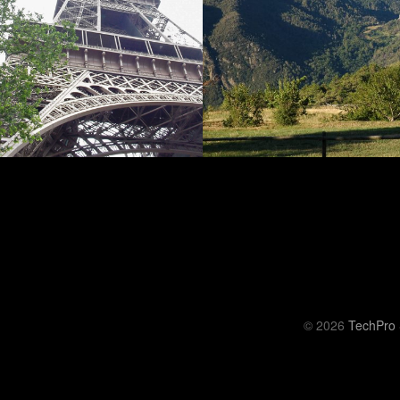
© 2026
TechPro 