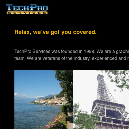
Relax, we’ve got you covered.
TechPro Services was founded in 1998. We are a graph
team. We are veterans of the industry, experienced and m