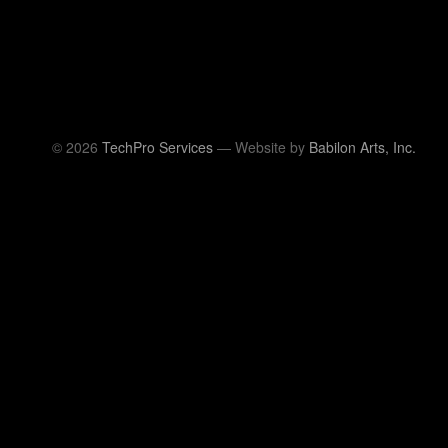
© 2026
TechPro Services
— Website by
Babilon Arts, Inc.