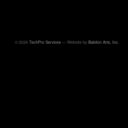
© 2026
TechPro Services
— Website by
Babilon Arts, Inc.