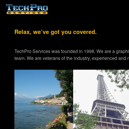
Relax, we’ve got you covered.
TechPro Services was founded in 1998. We are a graph
team. We are veterans of the industry, experienced and m