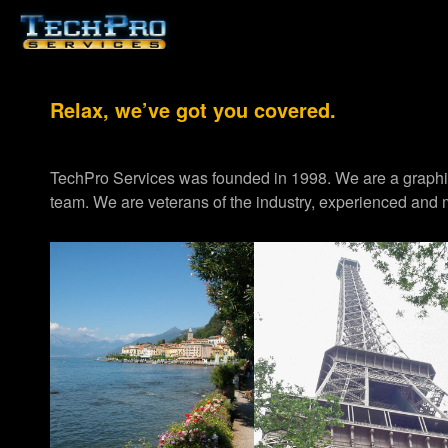
Relax, we’ve got you covered.
TechPro Services was founded in 1998. We are a graph
team. We are veterans of the industry, experienced and m