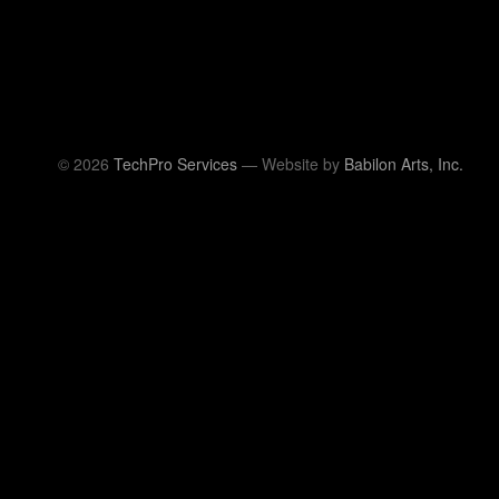
© 2026
TechPro Services
— Website by
Babilon Arts, Inc.