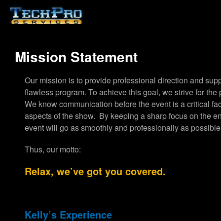
Mission Statement
Our mission is to provide professional direction and supp
flawless program. To achieve this goal, we strive for the 
We know communication before the event is a critical fact
aspects of the show. By keeping a sharp focus on the ent
event will go as smoothly and professionally as possible
Thus, our motto:
Relax, we’ve got you covered.
Kelly’s Experience