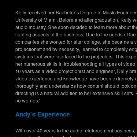
Kelly received her Bachelor’s Degree in Music Engineer
University of Miami. Before and after graduation, Kelly w
audio industry. She soon decided to learn more about th
lighting aspects of the business. Due to the needs of the
companies she worked for after college, she became a 
projectionist and by necessity, learned to completely en
systems that were interfaced to the projectors. This exp
her numerous skills in troubleshooting all types of video
10 years as a video projectionist and engineer, Kelly b
video experience and knowledge have been extremely use
thoroughly and understands how content should look o
directing is a natural addition to her extensive skill sets
no worries.”
Andy’s Experience
With over 40 years in the audio reinforcement business, 