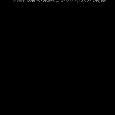
© 2026
TechPro Services
— Website by
Babilon Arts, Inc.