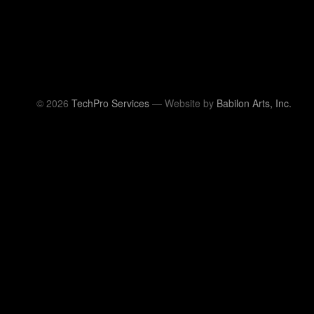
© 2026
TechPro Services
— Website by
Babilon Arts, Inc.