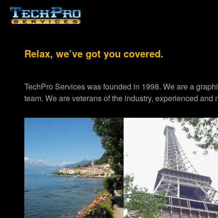
Relax, we’ve got you covered.
TechPro Services was founded in 1998. We are a graph
team. We are veterans of the industry, experienced and m