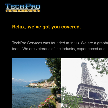
Relax, we’ve got you covered.
TechPro Services was founded in 1998. We are a graph
team. We are veterans of the industry, experienced and m