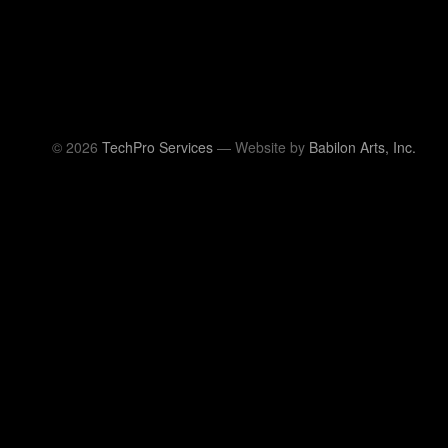
© 2026
TechPro Services
— Website by
Babilon Arts, Inc.