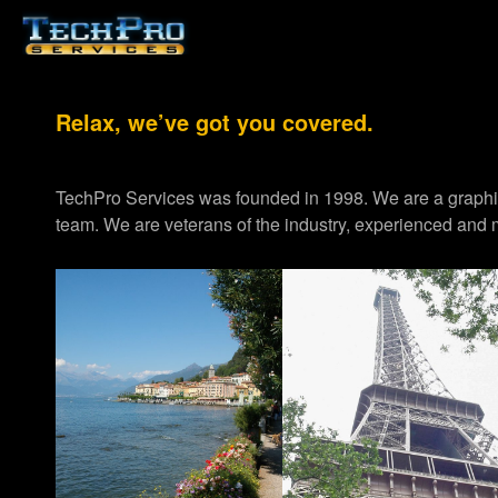
Relax, we’ve got you covered.
TechPro Services was founded in 1998. We are a graph
team. We are veterans of the industry, experienced and m