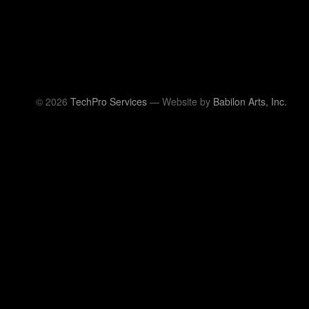
© 2026
TechPro Services
— Website by
Babilon Arts, Inc.