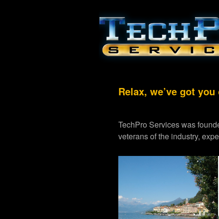
Relax, we’ve got you
TechPro Services was founde
veterans of the industry, exp