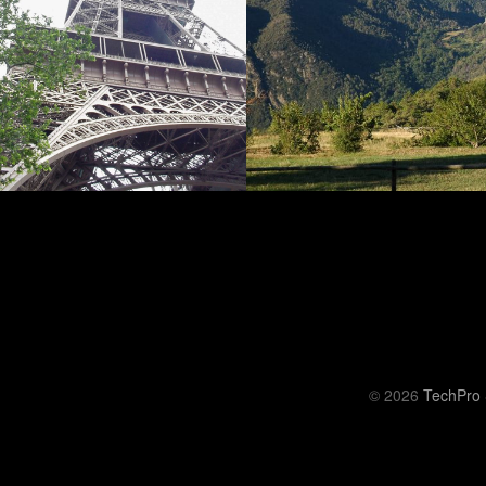
© 2026
TechPro 