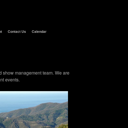
nt
Contact Us
Calendar
 and show management team. We are
nt events.