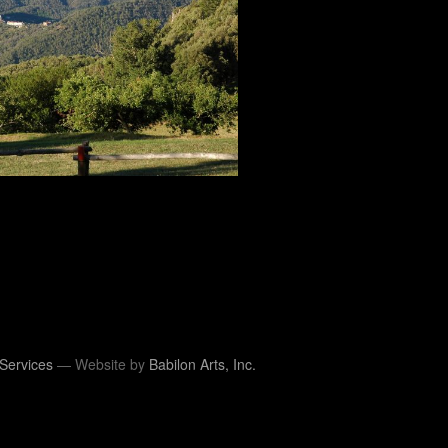
Services
— Website by
Babilon Arts, Inc.