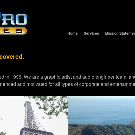
Home
Services
Mission Stateme
 covered.
d in 1998. We are a graphic artist and audio engineer team,
erienced and motivated for all types of corporate and entertainme