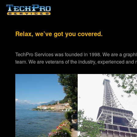
Relax, we’ve got you covered.
TechPro Services was founded in 1998. We are a graph
team. We are veterans of the industry, experienced and m