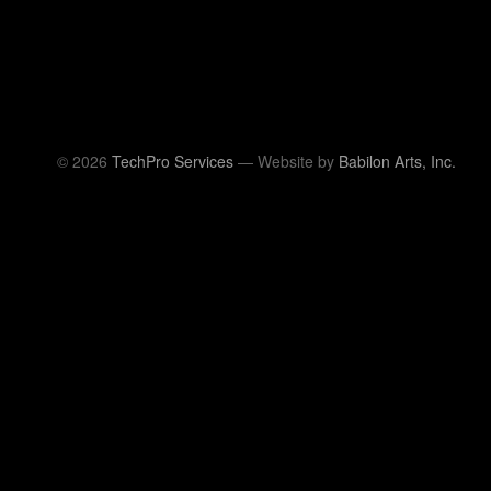
© 2026
TechPro Services
— Website by
Babilon Arts, Inc.