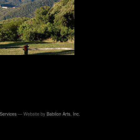
Services
— Website by
Babilon Arts, Inc.