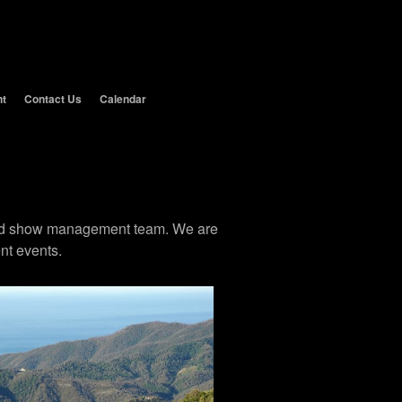
nt
Contact Us
Calendar
 and show management team. We are
nt events.