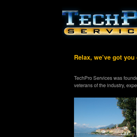
Relax, we’ve got you
TechPro Services was founde
veterans of the industry, exp