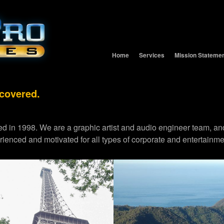
Home
Services
Mission Stateme
 covered.
d in 1998. We are a graphic artist and audio engineer team,
erienced and motivated for all types of corporate and entertainme