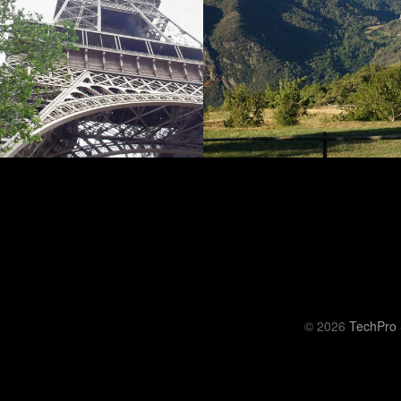
© 2026
TechPro 