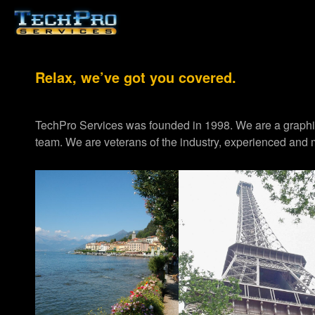
Relax, we’ve got you covered.
TechPro Services was founded in 1998. We are a graph
team. We are veterans of the industry, experienced and m