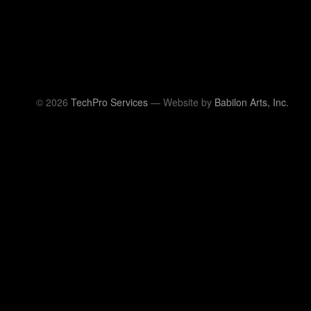
© 2026
TechPro Services
— Website by
Babilon Arts, Inc.